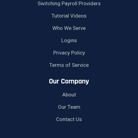
Switching Payroll Providers
Tutorial Videos
Who We Serve
Logins
Privacy Policy
Terms of Service
Our Company
About
Our Team
Contact Us