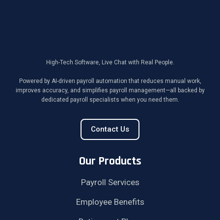
High-Tech Software, Live Chat with Real People.
Powered by AI-driven payroll automation that reduces manual work,
improves accuracy, and simplifies payroll management—all backed by
dedicated payroll specialists when you need them.
Contact Us
Our Products
Payroll Services
Employee Benefits