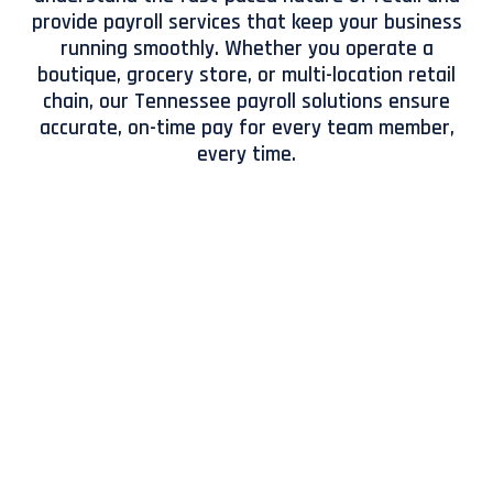
provide payroll services that keep your business
running smoothly. Whether you operate a
boutique, grocery store, or multi-location retail
chain, our Tennessee payroll solutions ensure
accurate, on-time pay for every team member,
every time.