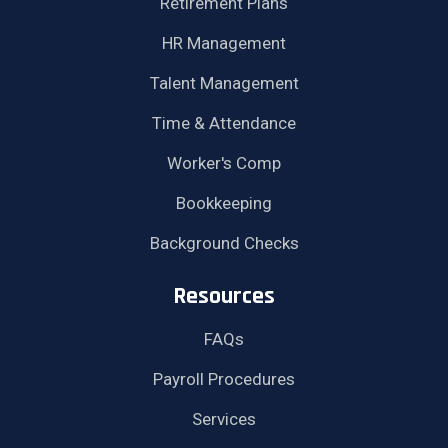
Retirement Plans
HR Management
Talent Management
Time & Attendance
Worker's Comp
Bookkeeping
Background Checks
Resources
FAQs
Payroll Procedures
Services