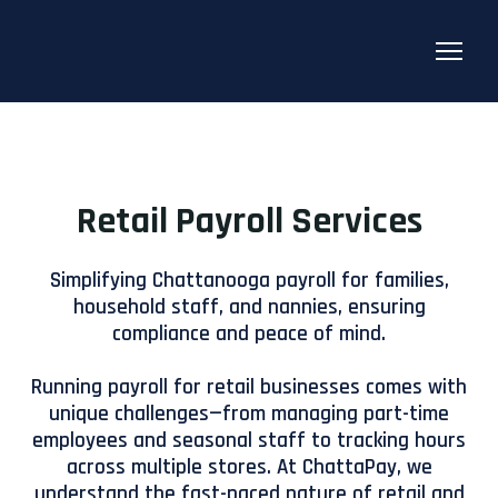
Retail Payroll Services
Simplifying Chattanooga payroll for families,
household staff, and nannies, ensuring
compliance and peace of mind.
Running payroll for retail businesses comes with
unique challenges—from managing part-time
employees and seasonal staff to tracking hours
across multiple stores. At ChattaPay, we
understand the fast-paced nature of retail and