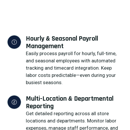
Hourly & Seasonal Payroll 
Management
Easily process payroll for hourly, full-time,
and seasonal employees with automated
tracking and timecard integration. Keep
labor costs predictable—even during your
busiest seasons.
Multi-Location & Departmental 
Reporting
Get detailed reporting across all store
locations and departments. Monitor labor
expenses, manage staff performance, and