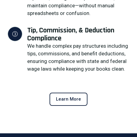
maintain compliance—without manual
spreadsheets or confusion.
Tip, Commission, & Deduction 
Compliance
We handle complex pay structures including
tips, commissions, and benefit deductions,
ensuring compliance with state and federal
wage laws while keeping your books clean.
Learn More