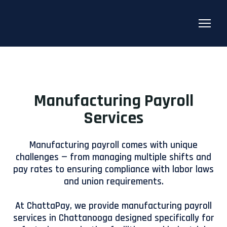
Manufacturing Payroll
Services
Manufacturing payroll comes with unique
challenges — from managing multiple shifts and
pay rates to ensuring compliance with labor laws
and union requirements.
At ChattaPay, we provide manufacturing payroll
services in Chattanooga designed specifically for