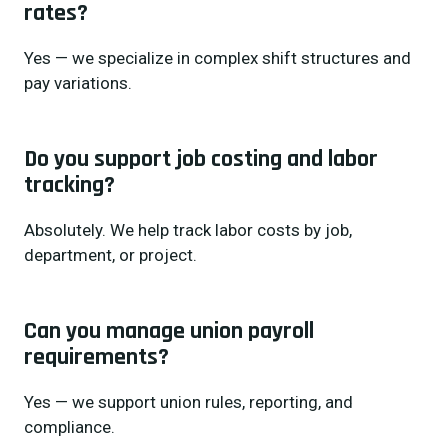
rates?
Yes — we specialize in complex shift structures and
pay variations.
Do you support job costing and labor
tracking?
Absolutely. We help track labor costs by job,
department, or project.
Can you manage union payroll
requirements?
Yes — we support union rules, reporting, and
compliance.