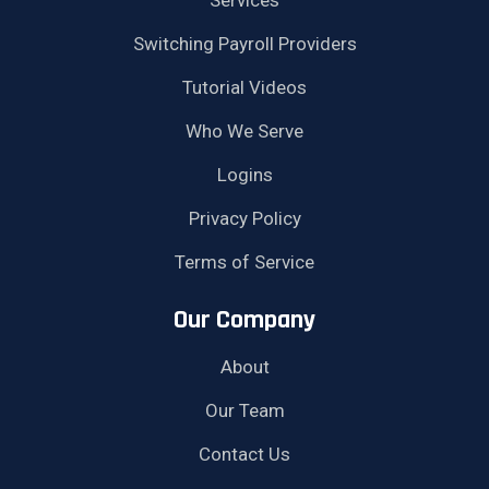
Switching Payroll Providers
Tutorial Videos
Who We Serve
Logins
Privacy Policy
Terms of Service
Our Company
About
Our Team
Contact Us