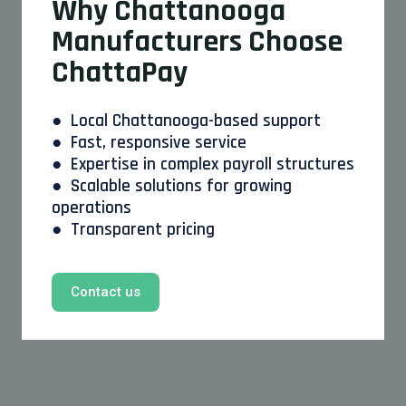
Why Chattanooga
Manufacturers Choose
ChattaPay
● Local Chattanooga-based support
● Fast, responsive service
● Expertise in complex payroll structures
● Scalable solutions for growing
operations
● Transparent pricing
Contact us