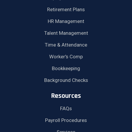
Retirement Plans
HR Management
Talent Management
Time & Attendance
Worker's Comp
Bookkeeping
Background Checks
Resources
FAQs
Payroll Procedures
Services