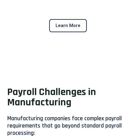
Learn More
Payroll Challenges in
Manufacturing
Manufacturing companies face complex payroll
requirements that go beyond standard payroll
processing: