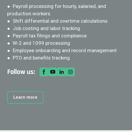
● Payroll processing for hourly, salaried, and
production workers
● Shift differential and overtime calculations
● Job costing and labor tracking
● Payroll tax filings and compliance
● W-2 and 1099 processing
● Employee onboarding and record management
● PTO and benefits tracking
Follow us:
Learn more