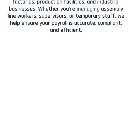
factories, production facilities, and industrial
businesses. Whether you're managing assembly
line workers, supervisors, or temporary staff, we
help ensure your payroll is accurate, compliant,
and efficient.