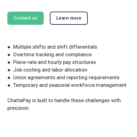
Contact us
Learn more
● Multiple shifts and shift differentials
● Overtime tracking and compliance
● Piece-rate and hourly pay structures
● Job costing and labor allocation
● Union agreements and reporting requirements
● Temporary and seasonal workforce management
ChattaPay is built to handle these challenges with
precision.