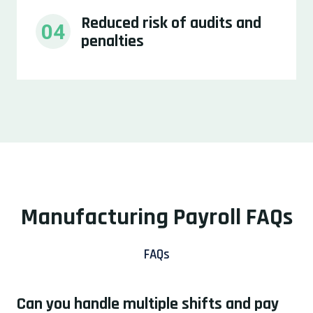
Reduced risk of audits and 
04
penalties
Manufacturing Payroll FAQs
FAQs
Can you handle multiple shifts and pay