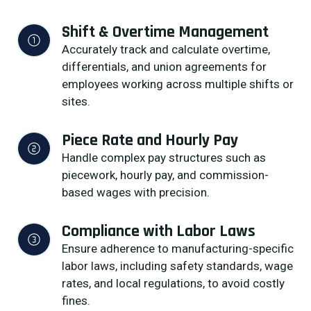
Shift & Overtime Management
Accurately track and calculate overtime,
differentials, and union agreements for
employees working across multiple shifts or
sites.
Piece Rate and Hourly Pay
Handle complex pay structures such as
piecework, hourly pay, and commission-
based wages with precision.
Compliance with Labor Laws
Ensure adherence to manufacturing-specific
labor laws, including safety standards, wage
rates, and local regulations, to avoid costly
fines.