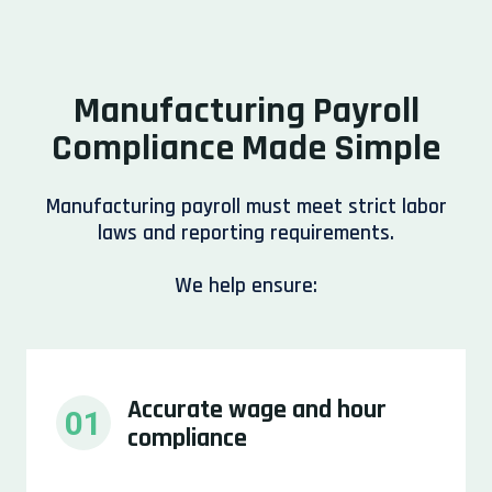
Manufacturing Payroll
Compliance Made Simple
Manufacturing payroll must meet strict labor
laws and reporting requirements.
We help ensure:
Accurate wage and hour 
01
compliance