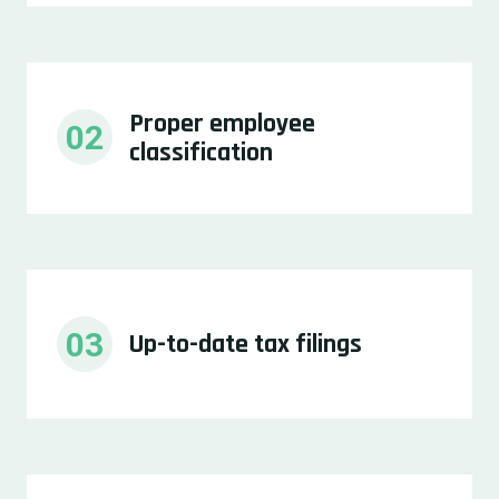
Proper employee 
02
classification
03
Up-to-date tax filings