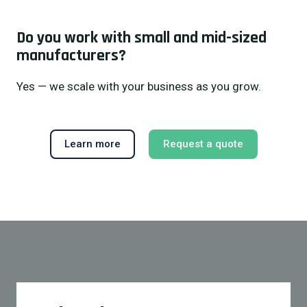
Do you work with small and mid-sized
manufacturers?
Yes — we scale with your business as you grow.
Learn more
Request a quote