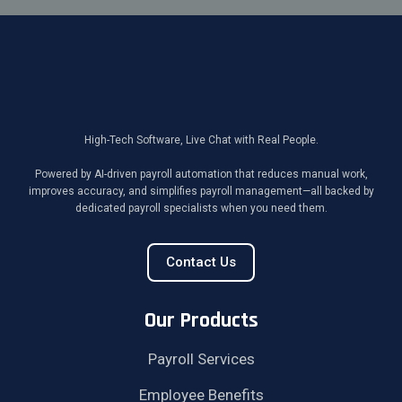
High-Tech Software, Live Chat with Real People.
Powered by AI-driven payroll automation that reduces manual work,
improves accuracy, and simplifies payroll management—all backed by
dedicated payroll specialists when you need them.
Contact Us
Our Products
Payroll Services
Employee Benefits