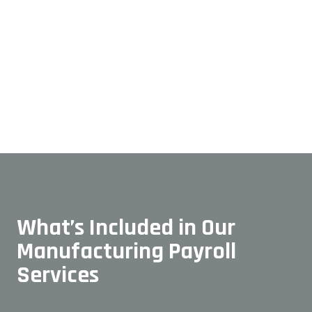
What’s Included in Our
Manufacturing Payroll
Services