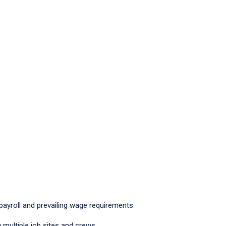
 payroll and prevailing wage requirements
multiple job sites and crews