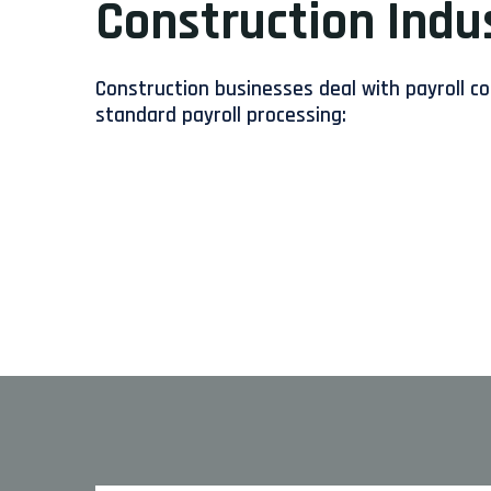
Construction Indu
Construction businesses deal with payroll c
standard payroll processing: