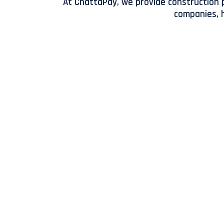
At ChattaPay, we provide construction p
companies, h