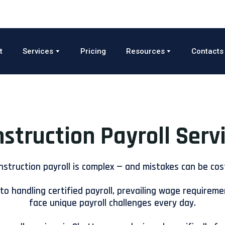
t
Services
Pricing
Resources
Contacts
struction Payroll Serv
nstruction payroll is complex — and mistakes can be cost
to handling certified payroll, prevailing wage requireme
face unique payroll challenges every day.