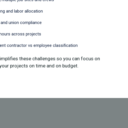
ng and labor allocation
 and union compliance
hours across projects
nt contractor vs employee classification
implifies these challenges so you can focus on
your projects on time and on budget.