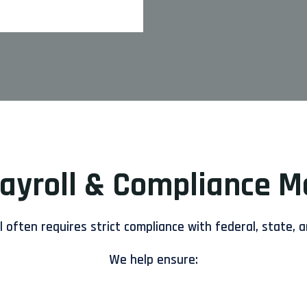
Payroll & Compliance 
 often requires strict compliance with federal, state, a
We help ensure: