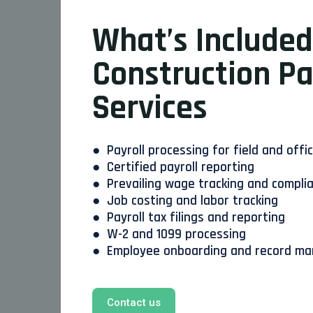
What’s Included
Construction Pa
Services
● Payroll processing for field and offi
● Certified payroll reporting
● Prevailing wage tracking and compli
● Job costing and labor tracking
● Payroll tax filings and reporting
● W-2 and 1099 processing
● Employee onboarding and record m
Contact us