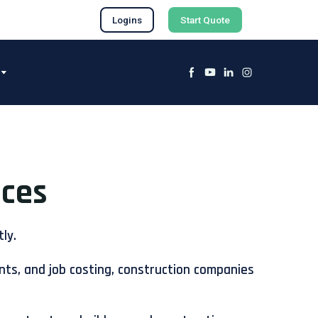
Logins
Start Quote
ices
ly.
nts, and job costing, construction companies