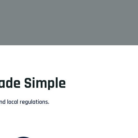
Made Simple
nd local regulations.