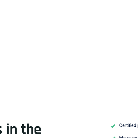
 in the
Certified
Managing 