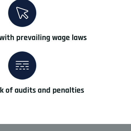
with prevailing wage laws
k of audits and penalties