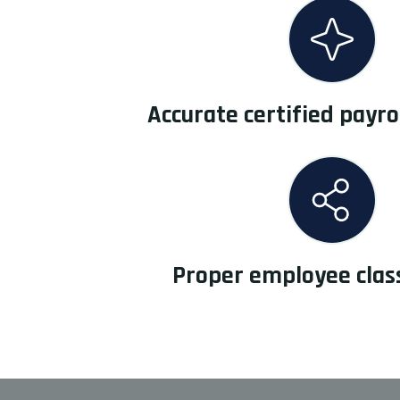
Accurate certified payro
Proper employee class