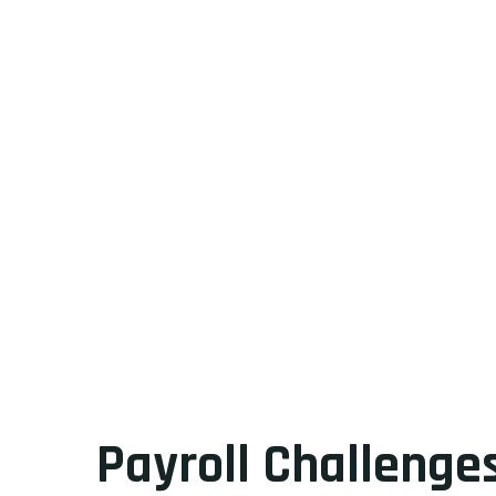
Payroll Challenges