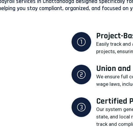
ayroll services in Chattanooga designed specifically for
elping you stay compliant, organized, and focused on y
Project-B
Easily track and
projects, ensurin
Union and
We ensure full 
wage laws, inclu
Certified 
Our system gener
state, and local
track and compli