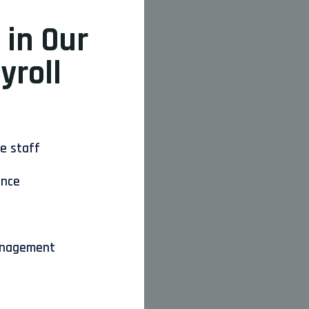
 in Our
yroll
ce staff
ance
anagement