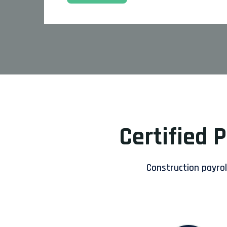
Certified 
Construction payroll