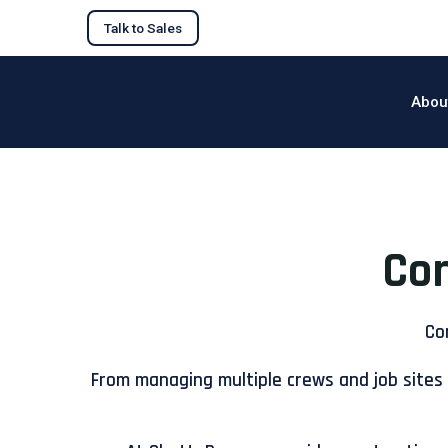
Talk to Sales
Abou
Con
Co
From managing multiple crews and job sites 