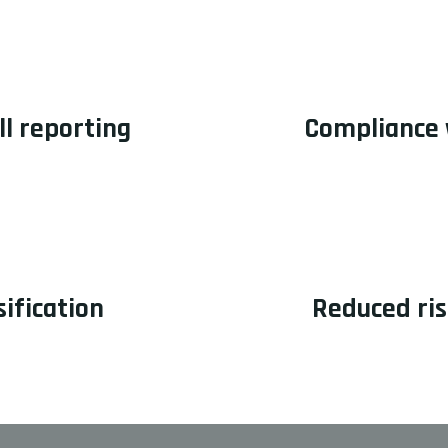
ll reporting
Compliance 
ification
Reduced ris