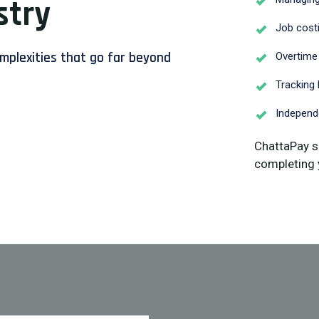
stry
Job costi
omplexities that go far beyond
Overtime
Tracking 
Independe
ChattaPay s
completing 