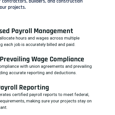
 contractors, builders, and construction
our projects.
ased Payroll Management
 allocate hours and wages across multiple
g each job is accurately billed and paid.
 Prevailing Wage Compliance
compliance with union agreements and prevailing
ding accurate reporting and deductions.
Payroll Reporting
ates certified payroll reports to meet federal,
 requirements, making sure your projects stay on
ant.