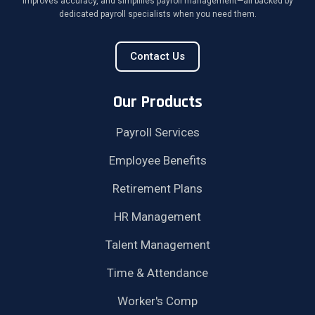
improves accuracy, and simplifies payroll management—all backed by
dedicated payroll specialists when you need them.
Contact Us
Our Products
Payroll Services
Employee Benefits
Retirement Plans
HR Management
Talent Management
Time & Attendance
Worker's Comp