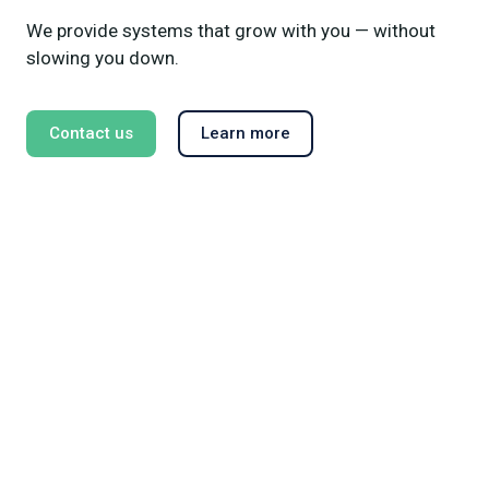
We provide systems that grow with you — without
slowing you down.
Contact us
Learn more