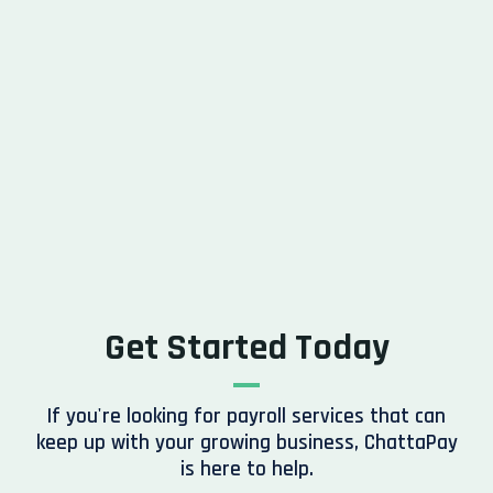
Get Started Today
If you're looking for payroll services that can
keep up with your growing business, ChattaPay
is here to help.