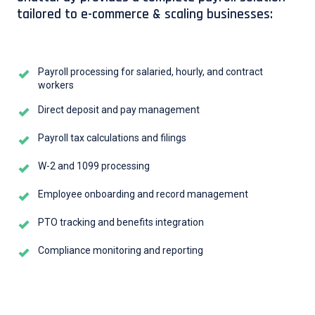
tailored to e-commerce & scaling businesses:
Payroll processing for salaried, hourly, and contract
workers
Direct deposit and pay management
Payroll tax calculations and filings
W-2 and 1099 processing
Employee onboarding and record management
PTO tracking and benefits integration
Compliance monitoring and reporting