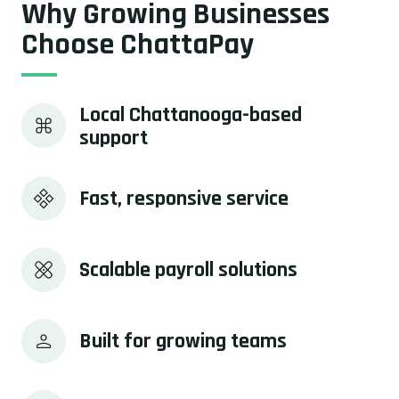
Why Growing Businesses
Choose ChattaPay
Local Chattanooga-based 
support
Fast, responsive service
Scalable payroll solutions
Built for growing teams