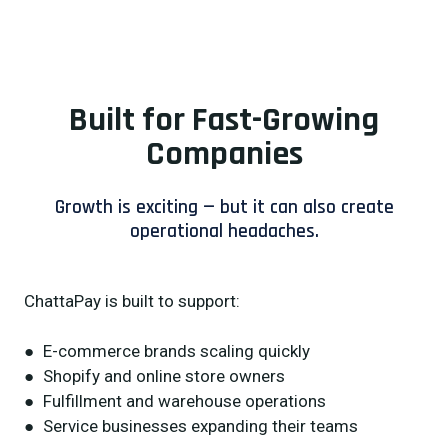
Built for Fast-Growing
Companies
Growth is exciting — but it can also create
operational headaches.
ChattaPay is built to support:
● E-commerce brands scaling quickly
● Shopify and online store owners
● Fulfillment and warehouse operations
● Service businesses expanding their teams