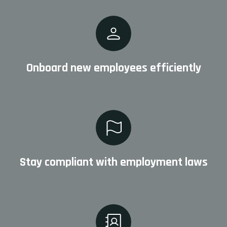
Onboard new employees efficiently
Stay compliant with employment laws