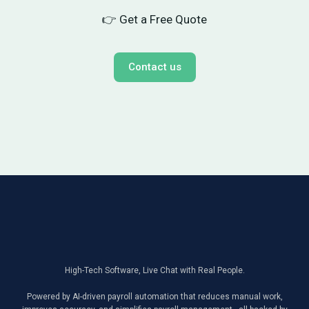
👉 Get a Free Quote
Contact us
High-Tech Software, Live Chat with Real People.
Powered by AI-driven payroll automation that reduces manual work,