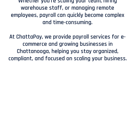
Whether you're scaling your team, hiring
warehouse staff, or managing remote
employees, payroll can quickly become complex
and time-consuming.
At ChattaPay, we provide payroll services for e-
commerce and growing businesses in
Chattanooga, helping you stay organized,
compliant, and focused on scaling your business.