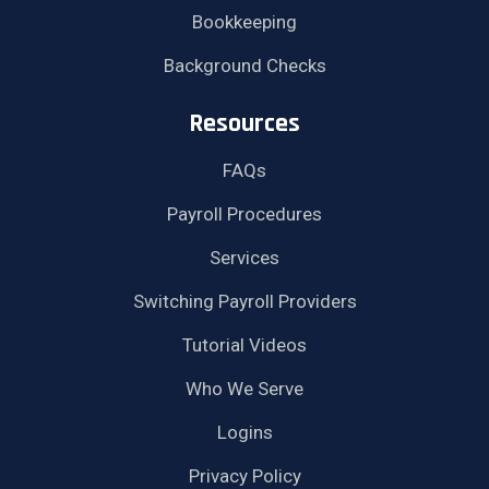
Bookkeeping
Background Checks
Resources
FAQs
Payroll Procedures
Services
Switching Payroll Providers
Tutorial Videos
Who We Serve
Logins
Privacy Policy