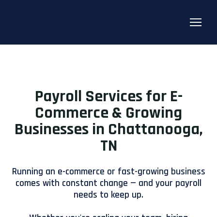
Payroll Services for E-
Commerce & Growing
Businesses in Chattanooga,
TN
Running an e-commerce or fast-growing business
comes with constant change — and your payroll
needs to keep up.