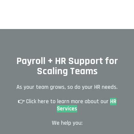
Payroll + HR Support for
Scaling Teams
As your team grows, so do your HR needs.
👉 Click here to learn more about our
HR
Services
We help you: