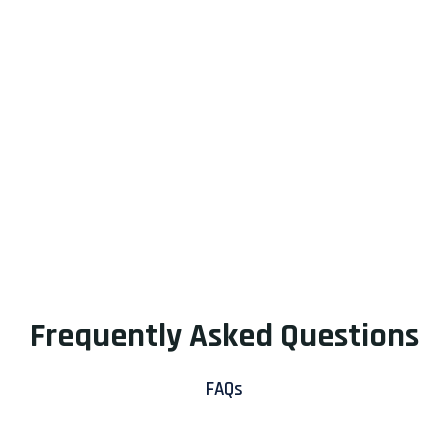
Frequently Asked Questions
FAQs