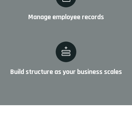
Manage employee records
Build structure as your business scales