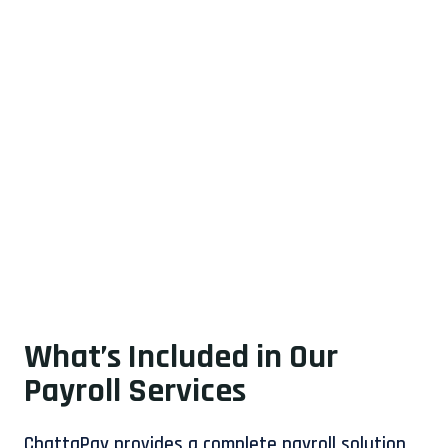
What’s Included in Our
Payroll Services
ChattaPay provides a complete payroll solution