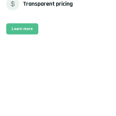
Transparent pricing
Learn more