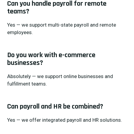
Can you handle payroll for remote
teams?
Yes — we support multi-state payroll and remote
employees.
Do you work with e-commerce
businesses?
Absolutely — we support online businesses and
fulfillment teams.
Can payroll and HR be combined?
Yes — we offer integrated payroll and HR solutions.