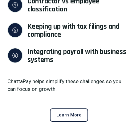
Contractor vs employee 
classification
Keeping up with tax filings and 
compliance
Integrating payroll with business 
systems
ChattaPay helps simplify these challenges so you
can focus on growth.
Learn More