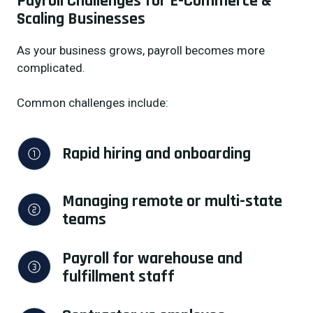
Payroll Challenges for E-Commerce &
Scaling Businesses
As your business grows, payroll becomes more
complicated.
Common challenges include:
Rapid hiring and onboarding
Managing remote or multi-state 
teams
Payroll for warehouse and 
fulfillment staff