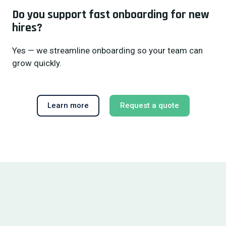
Do you support fast onboarding for new
hires?
Yes — we streamline onboarding so your team can
grow quickly.
Learn more
Request a quote