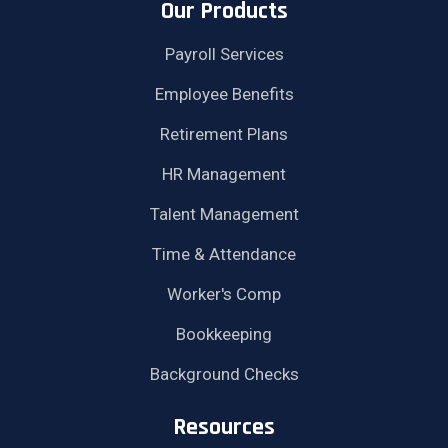
Our Products
Payroll Services
Employee Benefits
Retirement Plans
HR Management
Talent Management
Time & Attendance
Worker's Comp
Bookkeeping
Background Checks
Resources