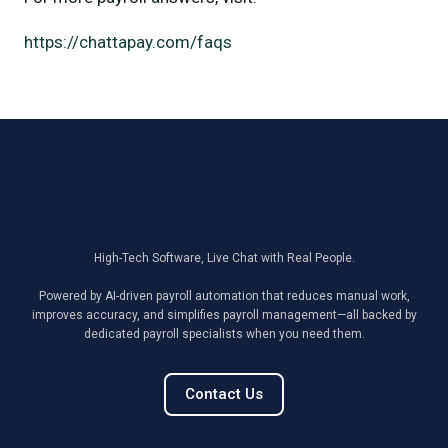
https://chattapay.com/faqs
High-Tech Software, Live Chat with Real People.
Powered by AI-driven payroll automation that reduces manual work,
improves accuracy, and simplifies payroll management—all backed by
dedicated payroll specialists when you need them.
Contact Us