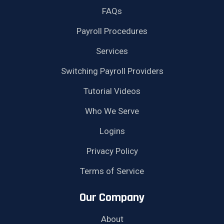
FAQs
Payroll Procedures
Services
Switching Payroll Providers
Tutorial Videos
Who We Serve
Logins
Privacy Policy
Terms of Service
Our Company
About