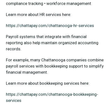
compliance tracking • workforce management
Learn more about HR services here:
https://chattapay.com/chattanooga-hr-services
Payroll systems that integrate with financial
reporting also help maintain organized accounting
records.
For example, many Chattanooga companies combine
payroll services with bookkeeping support to simplify
financial management.
Learn more about bookkeeping services here:
https://chattapay.com/chattanooga-bookkeeping-
services