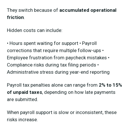
They switch because of
accumulated operational
friction
.
Hidden costs can include:
• Hours spent waiting for support • Payroll
corrections that require multiple follow-ups •
Employee frustration from paycheck mistakes •
Compliance risks during tax filing periods •
Administrative stress during year-end reporting
Payroll tax penalties alone can range from
2% to 15%
of unpaid taxes
, depending on how late payments
are submitted.
When payroll support is slow or inconsistent, these
risks increase.