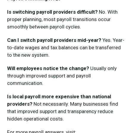
Is switching payroll providers difficult?
No. With
proper planning, most payroll transitions occur
smoothly between payroll cycles.
Can I switch payroll providers mid-year?
Yes. Year-
to-date wages and tax balances can be transferred
to the new system.
Will employees notice the change?
Usually only
through improved support and payroll
communication.
Is local payroll more expensive than national
providers?
Not necessarily. Many businesses find
that improved support and transparency reduce
hidden operational costs.
For more payroll answers, visit: