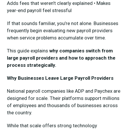
Adds fees that weren’t clearly explained • Makes
year-end payroll feel stressful
If that sounds familiar, you’re not alone. Businesses
frequently begin evaluating new payroll providers
when service problems accumulate over time.
This guide explains
why companies switch from
large payroll providers and how to approach the
process strategically.
Why Businesses Leave Large Payroll Providers
National payroll companies like ADP and Paychex are
designed for scale. Their platforms support millions
of employees and thousands of businesses across
the country.
While that scale offers strong technology