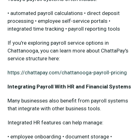
• automated payroll calculations • direct deposit
processing • employee self-service portals •
integrated time tracking • payroll reporting tools
If you're exploring payroll service options in
Chattanooga, you can learn more about ChattaPay's
service structure here:
https://chattapay.com/chattanooga-payroll-pricing
Integrating Payroll With HR and Financial Systems
Many businesses also benefit from payroll systems
that integrate with other business tools.
Integrated HR features can help manage:
• employee onboarding • document storage •