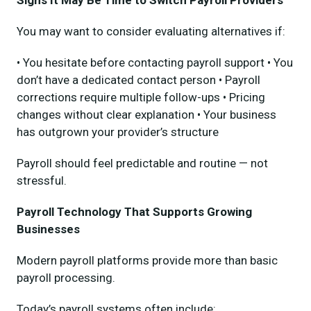
You may want to consider evaluating alternatives if:
• You hesitate before contacting payroll support • You
don’t have a dedicated contact person • Payroll
corrections require multiple follow-ups • Pricing
changes without clear explanation • Your business
has outgrown your provider’s structure
Payroll should feel predictable and routine — not
stressful.
Payroll Technology That Supports Growing
Businesses
Modern payroll platforms provide more than basic
payroll processing.
Today’s payroll systems often include: