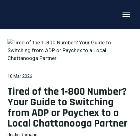
10 Mar 2026
Tired of the 1‑800 Number?
Your Guide to Switching
from ADP or Paychex to a
Local Chattanooga Partner
Justin Romano