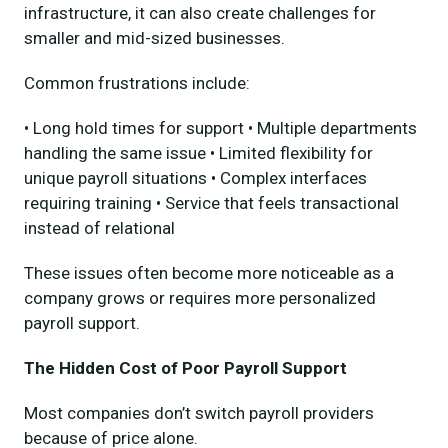
infrastructure, it can also create challenges for
smaller and mid-sized businesses.
Common frustrations include:
• Long hold times for support • Multiple departments
handling the same issue • Limited flexibility for
unique payroll situations • Complex interfaces
requiring training • Service that feels transactional
instead of relational
These issues often become more noticeable as a
company grows or requires more personalized
payroll support.
The Hidden Cost of Poor Payroll Support
Most companies don’t switch payroll providers
because of price alone.