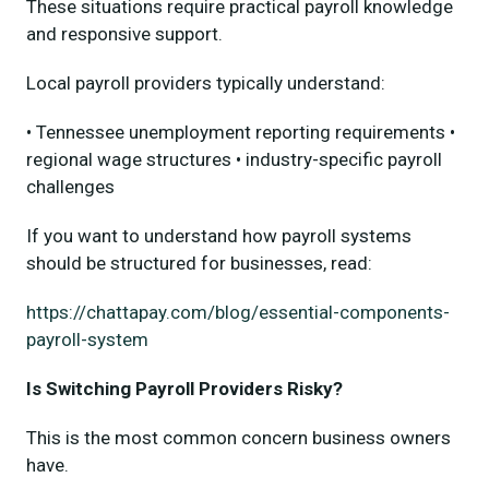
These situations require practical payroll knowledge
and responsive support.
Local payroll providers typically understand:
• Tennessee unemployment reporting requirements •
regional wage structures • industry-specific payroll
challenges
If you want to understand how payroll systems
should be structured for businesses, read:
https://chattapay.com/blog/essential-components-
payroll-system
Is Switching Payroll Providers Risky?
This is the most common concern business owners
have.