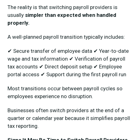
The reality is that switching payroll providers is
usually
simpler than expected when handled
properly.
A well-planned payroll transition typically includes:
✔ Secure transfer of employee data ✔ Year-to-date
wage and tax information ✔ Verification of payroll
tax accounts ✔ Direct deposit setup ✔ Employee
portal access ✔ Support during the first payroll run
Most transitions occur between payroll cycles so
employees experience no disruption.
Businesses often switch providers at the end of a
quarter or calendar year because it simplifies payroll
tax reporting.
Signs It May Be Time to Switch Payroll Providers