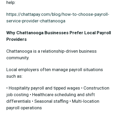
help:
https://chattapay.com/blog/how-to-choose-payroll-
service-provider-chattanooga
Why Chattanooga Businesses Prefer Local Payroll
Providers
Chattanooga is a relationship-driven business
community.
Local employers often manage payroll situations
such as:
• Hospitality payroll and tipped wages • Construction
job costing • Healthcare scheduling and shift
differentials • Seasonal staffing • Multi-location
payroll operations