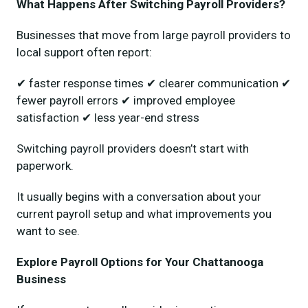
What Happens After Switching Payroll Providers?
Businesses that move from large payroll providers to
local support often report:
✔ faster response times ✔ clearer communication ✔
fewer payroll errors ✔ improved employee
satisfaction ✔ less year-end stress
Switching payroll providers doesn’t start with
paperwork.
It usually begins with a conversation about your
current payroll setup and what improvements you
want to see.
Explore Payroll Options for Your Chattanooga
Business