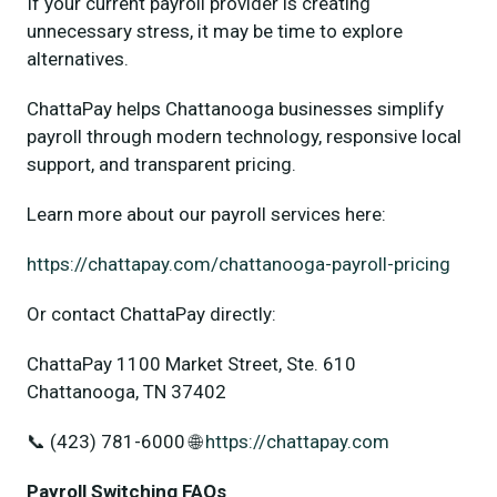
If your current payroll provider is creating
unnecessary stress, it may be time to explore
alternatives.
ChattaPay helps Chattanooga businesses simplify
payroll through modern technology, responsive local
support, and transparent pricing.
Learn more about our payroll services here:
https://chattapay.com/chattanooga-payroll-pricing
Or contact ChattaPay directly:
ChattaPay 1100 Market Street, Ste. 610
Chattanooga, TN 37402
📞 (423) 781-6000 🌐
https://chattapay.com
Payroll Switching FAQs