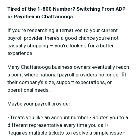
Tired of the 1-800 Number? Switching From ADP
or Paychex in Chattanooga
If you’re researching alternatives to your current
payroll provider, there’s a good chance you’re not
casually shopping — you’re looking for a better
experience.
Many Chattanooga business owners eventually reach
a point where national payroll providers no longer fit
their company’s size, support expectations, or
operational needs.
Maybe your payroll provider:
• Treats you like an account number • Routes you to a
different representative every time you call •
Requires multiple tickets to resolve a simple issue •