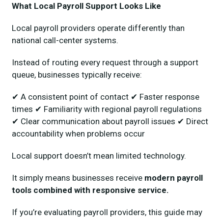
What Local Payroll Support Looks Like
Local payroll providers operate differently than
national call-center systems.
Instead of routing every request through a support
queue, businesses typically receive:
✔ A consistent point of contact ✔ Faster response
times ✔ Familiarity with regional payroll regulations
✔ Clear communication about payroll issues ✔ Direct
accountability when problems occur
Local support doesn’t mean limited technology.
It simply means businesses receive
modern payroll
tools combined with responsive service.
If you’re evaluating payroll providers, this guide may