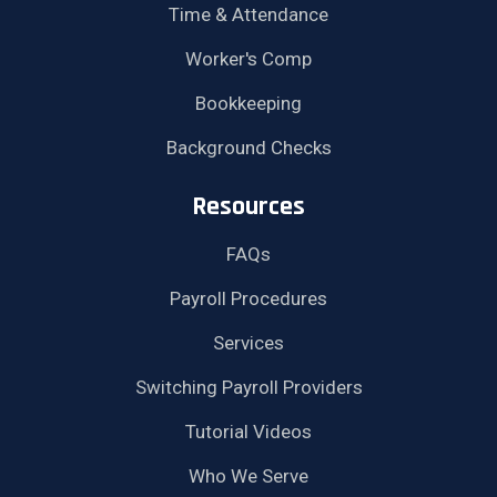
Time & Attendance
Worker's Comp
Bookkeeping
Background Checks
Resources
FAQs
Payroll Procedures
Services
Switching Payroll Providers
Tutorial Videos
Who We Serve