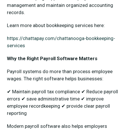
management and maintain organized accounting
records.
Learn more about bookkeeping services here:
https://chattapay.com/chattanooga-bookkeeping-
services
Why the Right Payroll Software Matters
Payroll systems do more than process employee
wages. The right software helps businesses:
✔ Maintain payroll tax compliance ✔ Reduce payroll
errors ✔ save administrative time ✔ improve
employee recordkeeping ✔ provide clear payroll
reporting
Modern payroll software also helps employers