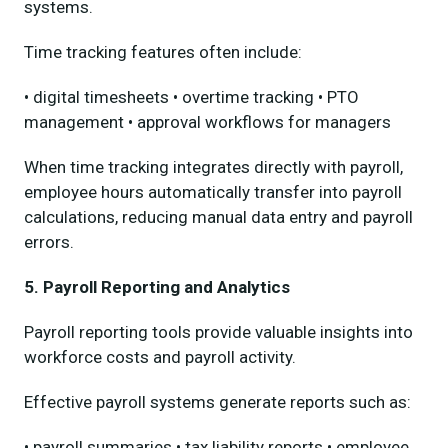
systems.
Time tracking features often include:
• digital timesheets • overtime tracking • PTO
management • approval workflows for managers
When time tracking integrates directly with payroll,
employee hours automatically transfer into payroll
calculations, reducing manual data entry and payroll
errors.
5. Payroll Reporting and Analytics
Payroll reporting tools provide valuable insights into
workforce costs and payroll activity.
Effective payroll systems generate reports such as:
• payroll summaries • tax liability reports • employee