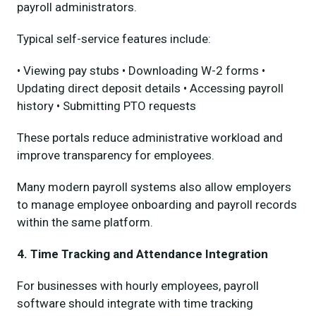
payroll administrators.
Typical self-service features include:
• Viewing pay stubs • Downloading W-2 forms •
Updating direct deposit details • Accessing payroll
history • Submitting PTO requests
These portals reduce administrative workload and
improve transparency for employees.
Many modern payroll systems also allow employers
to manage employee onboarding and payroll records
within the same platform.
4. Time Tracking and Attendance Integration
For businesses with hourly employees, payroll
software should integrate with time tracking