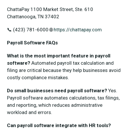
ChattaPay 1100 Market Street, Ste. 610
Chattanooga, TN 37402
📞 (423) 781-6000 🌐
https://chattapay.com
Payroll Software FAQs
What is the most important feature in payroll
software?
Automated payroll tax calculation and
filing are critical because they help businesses avoid
costly compliance mistakes.
Do small businesses need payroll software?
Yes.
Payroll software automates calculations, tax filings,
and reporting, which reduces administrative
workload and errors.
Can payroll software integrate with HR tools?