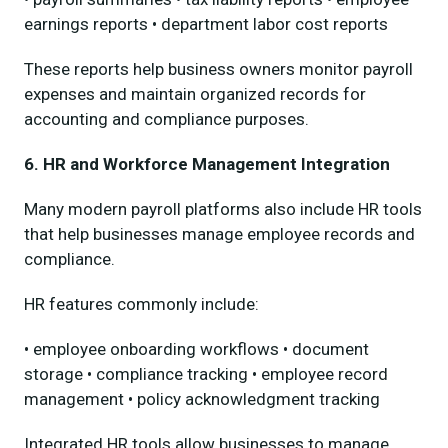
earnings reports • department labor cost reports
These reports help business owners monitor payroll
expenses and maintain organized records for
accounting and compliance purposes.
6. HR and Workforce Management Integration
Many modern payroll platforms also include HR tools
that help businesses manage employee records and
compliance.
HR features commonly include:
• employee onboarding workflows • document
storage • compliance tracking • employee record
management • policy acknowledgment tracking
Integrated HR tools allow businesses to manage