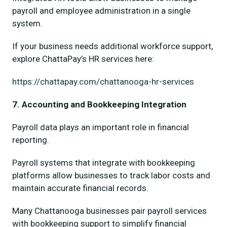
payroll and employee administration in a single
system.
If your business needs additional workforce support,
explore ChattaPay’s HR services here:
https://chattapay.com/chattanooga-hr-services
7. Accounting and Bookkeeping Integration
Payroll data plays an important role in financial
reporting.
Payroll systems that integrate with bookkeeping
platforms allow businesses to track labor costs and
maintain accurate financial records.
Many Chattanooga businesses pair payroll services
with bookkeeping support to simplify financial