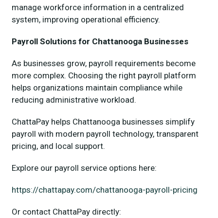
manage workforce information in a centralized
system, improving operational efficiency.
Payroll Solutions for Chattanooga Businesses
As businesses grow, payroll requirements become
more complex. Choosing the right payroll platform
helps organizations maintain compliance while
reducing administrative workload.
ChattaPay helps Chattanooga businesses simplify
payroll with modern payroll technology, transparent
pricing, and local support.
Explore our payroll service options here:
https://chattapay.com/chattanooga-payroll-pricing
Or contact ChattaPay directly: