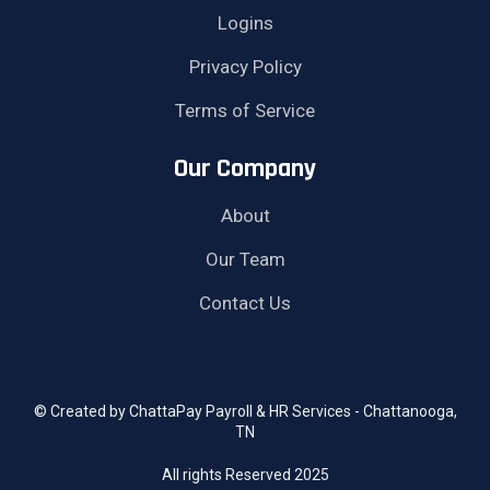
Logins
Privacy Policy
Terms of Service
Our Company
About
Our Team
Contact Us
© Created by ChattaPay Payroll & HR Services - Chattanooga,
TN
All rights Reserved 2025