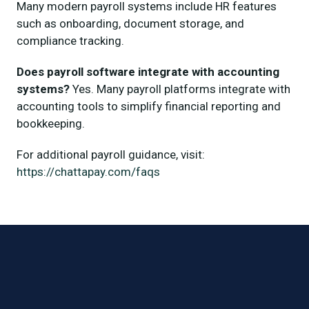
Many modern payroll systems include HR features
such as onboarding, document storage, and
compliance tracking.
Does payroll software integrate with accounting
systems?
Yes. Many payroll platforms integrate with
accounting tools to simplify financial reporting and
bookkeeping.
For additional payroll guidance, visit:
https://chattapay.com/faqs