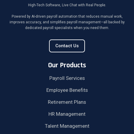
High-Tech Software, Live Chat with Real People.
Powered by AI-driven payroll automation that reduces manual work,
improves accuracy, and simplifies payroll management—all backed by
dedicated payroll specialists when you need them.
Contact Us
Our Products
Payroll Services
Employee Benefits
Retirement Plans
HR Management
Talent Management