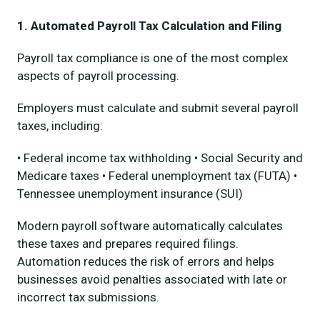
1. Automated Payroll Tax Calculation and Filing
Payroll tax compliance is one of the most complex
aspects of payroll processing.
Employers must calculate and submit several payroll
taxes, including:
• Federal income tax withholding • Social Security and
Medicare taxes • Federal unemployment tax (FUTA) •
Tennessee unemployment insurance (SUI)
Modern payroll software automatically calculates
these taxes and prepares required filings.
Automation reduces the risk of errors and helps
businesses avoid penalties associated with late or
incorrect tax submissions.