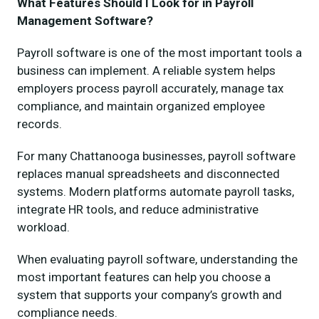
What Features Should I Look for in Payroll
Management Software?
Payroll software is one of the most important tools a
business can implement. A reliable system helps
employers process payroll accurately, manage tax
compliance, and maintain organized employee
records.
For many Chattanooga businesses, payroll software
replaces manual spreadsheets and disconnected
systems. Modern platforms automate payroll tasks,
integrate HR tools, and reduce administrative
workload.
When evaluating payroll software, understanding the
most important features can help you choose a
system that supports your company’s growth and
compliance needs.