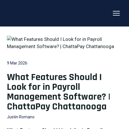
9 Mar 2026
What Features Should I
Look for in Payroll
Management Software? |
ChattaPay Chattanooga
Justin Romano