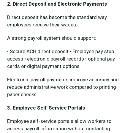
2. Direct Deposit and Electronic Payments
Direct deposit has become the standard way
employees receive their wages.
A strong payroll system should support:
• Secure ACH direct deposit • Employee pay stub
access • electronic payroll records • optional pay
cards or digital payment options
Electronic payroll payments improve accuracy and
reduce administrative work compared to printing
paper checks.
3. Employee Self-Service Portals
Employee self-service portals allow workers to
access payroll information without contacting